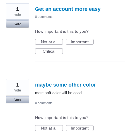
1
Get an account more easy
vote
0 comments
Vote
How important is this to you?
Not at all
Important
Critical
1
maybe some other color
vote
more soft color will be good
Vote
0 comments
How important is this to you?
Not at all
Important