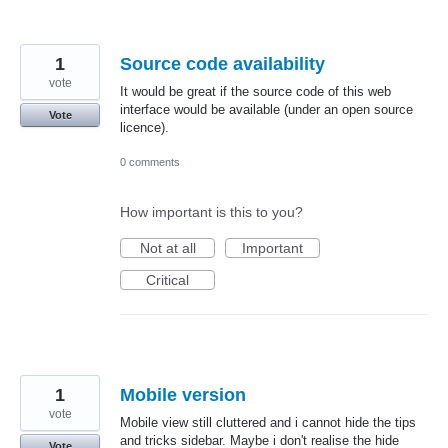
1
Source code availability
vote
It would be great if the source code of this web
interface would be available (under an open source
Vote
licence).
0 comments
How important is this to you?
Not at all
Important
Critical
1
Mobile version
vote
Mobile view still cluttered and i cannot hide the tips
and tricks sidebar. Maybe i don't realise the hide
Vote