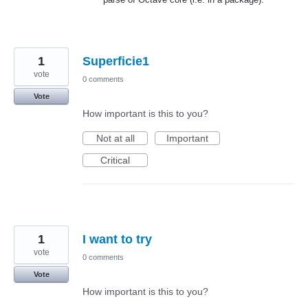
1
Superficie1
vote
0 comments
Vote
How important is this to you?
Not at all
Important
Critical
1
I want to try
vote
0 comments
Vote
How important is this to you?