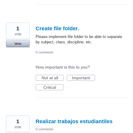
1
Create file folder.
vote
Please implement file folder to be able to separate
by subject, class, discipline, etc.
Vote
0 comments
How important is this to you?
Not at all
Important
Critical
1
Realizar trabajos estudiantiles
vote
0 comments