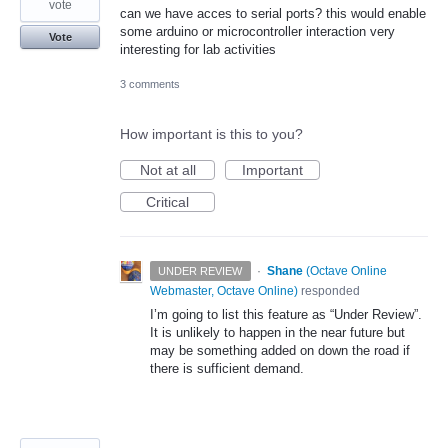
vote
can we have acces to serial ports? this would enable
some arduino or microcontroller interaction very
Vote
interesting for lab activities
3 comments
How important is this to you?
Not at all
Important
Critical
·
Shane
(
Octave Online
UNDER REVIEW
Webmaster, Octave Online
)
responded
I’m going to list this feature as “Under Review”.
It is unlikely to happen in the near future but
may be something added on down the road if
there is sufficient demand.