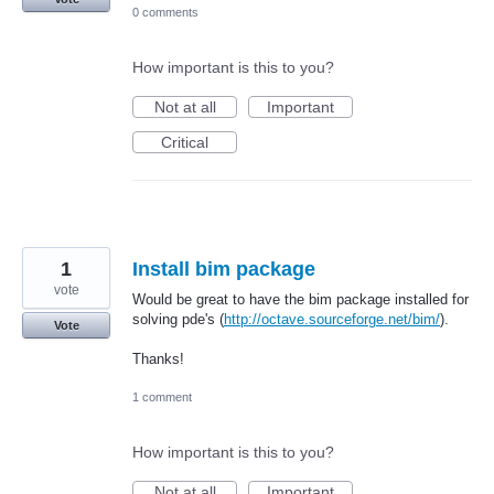
0 comments
How important is this to you?
Not at all
Important
Critical
1
Install bim package
vote
Would be great to have the bim package installed for
solving pde's (
http://octave.sourceforge.net/bim/
).
Vote
Thanks!
1 comment
How important is this to you?
Not at all
Important