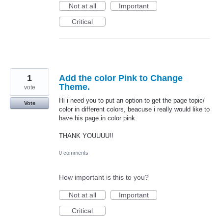
Not at all
Important
Critical
1
Add the color Pink to Change
Theme.
vote
Hi i need you to put an option to get the page topic/
Vote
color in different colors, beacuse i really would like to
have his page in color pink.
THANK YOUUUU!!
0 comments
How important is this to you?
Not at all
Important
Critical