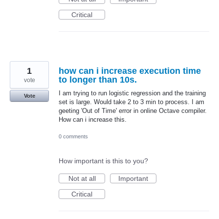
Critical
1
how can i increase execution time
to longer than 10s.
vote
I am trying to run logistic regression and the training
Vote
set is large. Would take 2 to 3 min to process. I am
geeting 'Out of Time' error in online Octave compiler.
How can i increase this.
0 comments
How important is this to you?
Not at all
Important
Critical