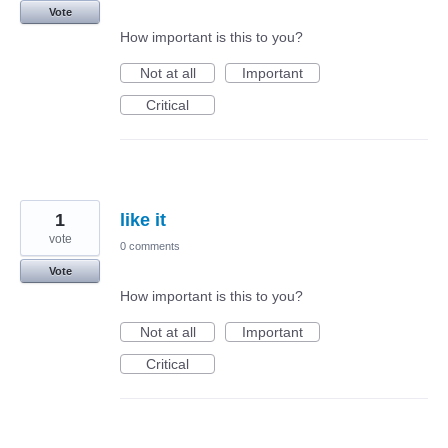
Vote
How important is this to you?
Not at all
Important
Critical
1
like it
vote
0 comments
Vote
How important is this to you?
Not at all
Important
Critical