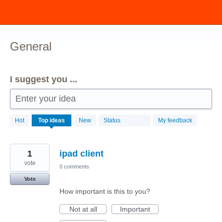
Skip
to
content
General
I suggest you ...
Enter your idea
211
Hot
Top
ideas
New
Status
My feedback
results
found
1
ipad client
vote
0 comments
Vote
How important is this to you?
Not at all
Important