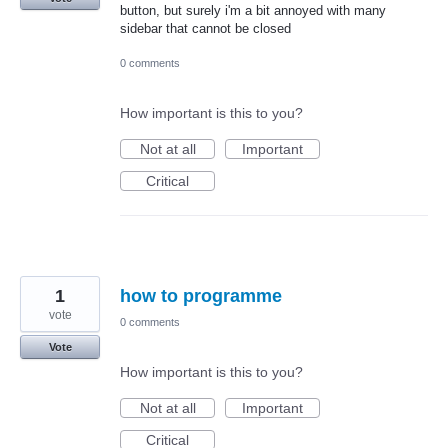
button, but surely i'm a bit annoyed with many
sidebar that cannot be closed
0 comments
How important is this to you?
Not at all
Important
Critical
1
how to programme
vote
0 comments
Vote
How important is this to you?
Not at all
Important
Critical