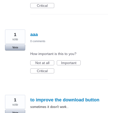
Critical
1
aaa
vote
0 comments
Vote
How important is this to you?
Not at all
Important
Critical
1
to improve the download button
vote
sometimes it dosn't work..
Vote