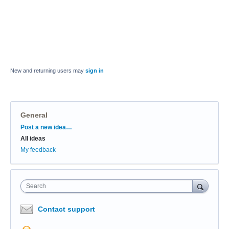
New and returning users may
sign in
General
Categories
Post a new idea…
All ideas
My feedback
Search
Contact support