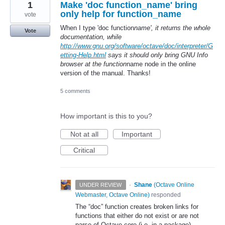
1
Make 'doc function_name' bring
only help for function_name
vote
When I type 'doc function
name', it returns the whole
Vote
documentation, while
http://www.gnu.org/software/octave/doc/interpreter/G
etting-Help.html
says it should only bring GNU Info
browser at the function
name node in the online
version of the manual. Thanks!
5 comments
How important is this to you?
Not at all
Important
Critical
·
Shane
(
Octave Online
UNDER REVIEW
Webmaster, Octave Online
)
responded
The “doc” function creates broken links for
functions that either do not exist or are not
parse of Octave core (i.e. in a package).