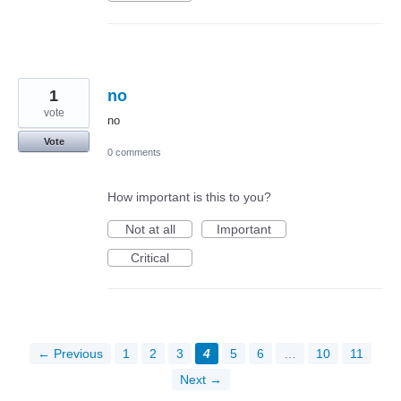
1
no
vote
no
Vote
0 comments
How important is this to you?
Not at all
Important
Critical
← Previous
1
2
3
4
5
6
…
10
11
Next →