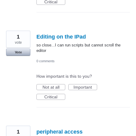
Critical
1
Editing on the IPad
vote
so close...I can run scripts but cannot scroll the
editor
Vote
0 comments
How important is this to you?
Not at all
Important
Critical
1
peripheral access