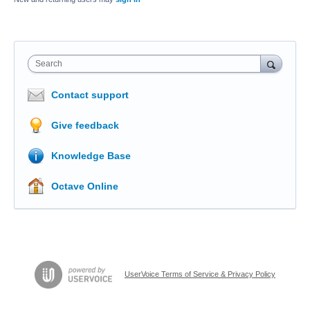
Search
Contact support
Give feedback
Knowledge Base
Octave Online
UserVoice Terms of Service & Privacy Policy