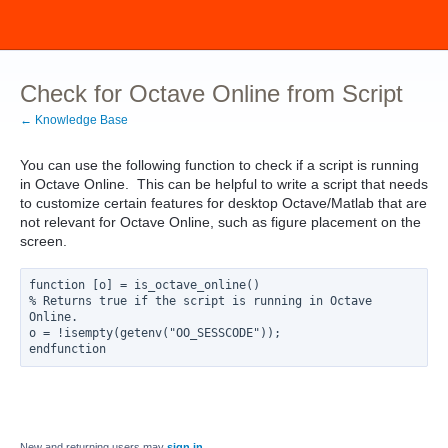
Check for Octave Online from Script
← Knowledge Base
You can use the following function to check if a script is running
in Octave Online. This can be helpful to write a script that needs
to customize certain features for desktop Octave/Matlab that are
not relevant for Octave Online, such as figure placement on the
screen.
function [o] = is_octave_online()
% Returns true if the script is running in Octave 
Online.
o = !isempty(getenv("OO_SESSCODE"));
endfunction
New and returning users may
sign in