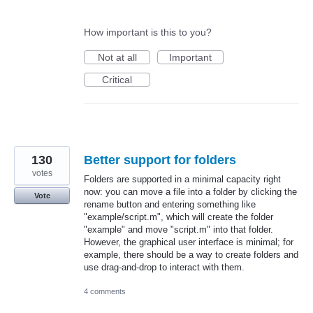
How important is this to you?
Not at all
Important
Critical
130
Better support for folders
votes
Folders are supported in a minimal capacity right
now: you can move a file into a folder by clicking the
Vote
rename button and entering something like
"example/script.m", which will create the folder
"example" and move "script.m" into that folder.
However, the graphical user interface is minimal; for
example, there should be a way to create folders and
use drag-and-drop to interact with them.
4 comments