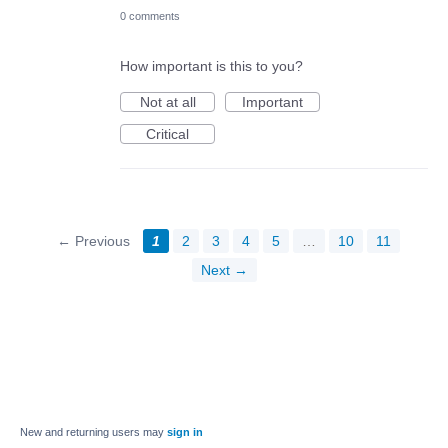
0 comments
How important is this to you?
Not at all
Important
Critical
← Previous
1
2
3
4
5
…
10
11
Next →
New and returning users may
sign in