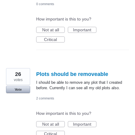
0 comments
How important is this to you?
Not at all
Important
Critical
26
Plots should be removeable
votes
I should be able to remove any plot that I created
before. Currently I can see all my old plots also.
Vote
2 comments
How important is this to you?
Not at all
Important
Critical