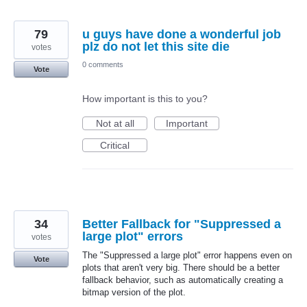
79
u guys have done a wonderful job
plz do not let this site die
votes
0 comments
Vote
How important is this to you?
Not at all
Important
Critical
34
Better Fallback for "Suppressed a
large plot" errors
votes
The "Suppressed a large plot" error happens even on
Vote
plots that aren't very big. There should be a better
fallback behavior, such as automatically creating a
bitmap version of the plot.