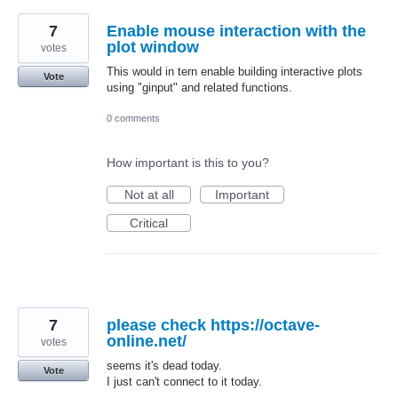
7
Enable mouse interaction with the
plot window
votes
This would in tern enable building interactive plots
Vote
using "ginput" and related functions.
0 comments
How important is this to you?
Not at all
Important
Critical
7
please check https://octave-
online.net/
votes
seems it's dead today.
Vote
I just can't connect to it today.