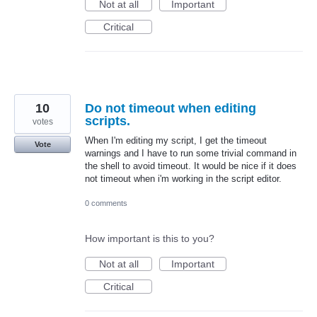
Not at all
Important
Critical
10
Do not timeout when editing
scripts.
votes
When I'm editing my script, I get the timeout
Vote
warnings and I have to run some trivial command in
the shell to avoid timeout. It would be nice if it does
not timeout when i'm working in the script editor.
0 comments
How important is this to you?
Not at all
Important
Critical