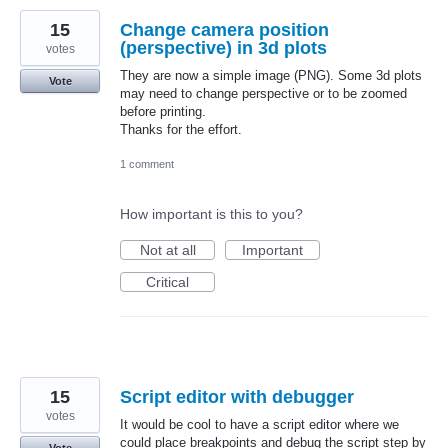
15
Change camera position
(perspective) in 3d plots
votes
They are now a simple image (PNG). Some 3d plots
Vote
may need to change perspective or to be zoomed
before printing.
Thanks for the effort.
1 comment
How important is this to you?
Not at all
Important
Critical
15
Script editor with debugger
votes
It would be cool to have a script editor where we
could place breakpoints and debug the script step by