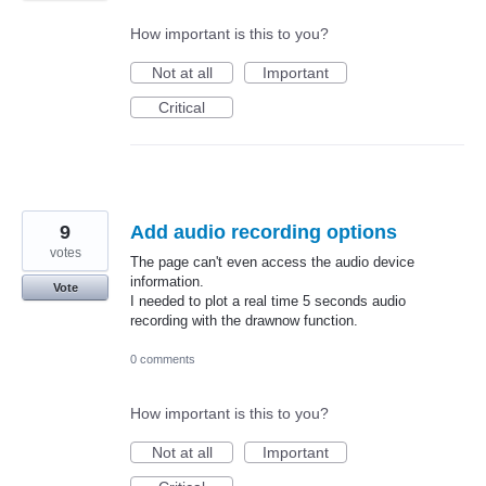
How important is this to you?
Not at all
Important
Critical
9
Add audio recording options
votes
The page can't even access the audio device
information.
Vote
I needed to plot a real time 5 seconds audio
recording with the drawnow function.
0 comments
How important is this to you?
Not at all
Important