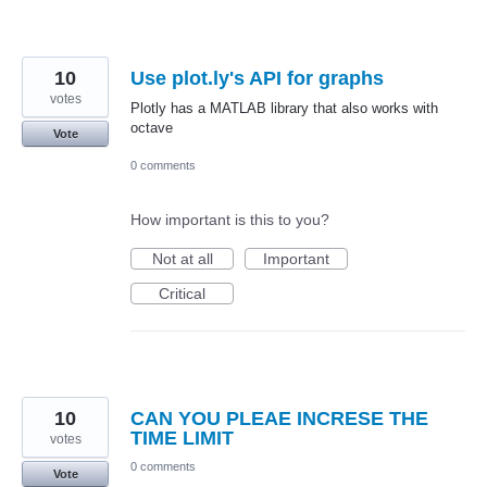
10
Use plot.ly's API for graphs
votes
Plotly has a MATLAB library that also works with
octave
Vote
0 comments
How important is this to you?
Not at all
Important
Critical
10
CAN YOU PLEAE INCRESE THE
TIME LIMIT
votes
0 comments
Vote