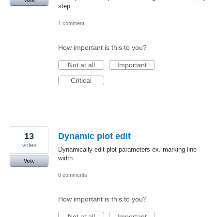
Vote
step.
1 comment
How important is this to you?
Not at all
Important
Critical
13
Dynamic plot edit
votes
Dynamically edit plot parameters ex. marking line
width
Vote
0 comments
How important is this to you?
Not at all
Important