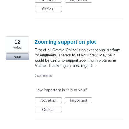
Critical
12
Zooming support on plot
votes
First of all Octave-Online is an exceptional platform
for engineers. Thanks to all your crew. May be it
Vote
would be useful to support zooming in plots as in
Matlab. Thanks again, best regards...
0 comments
How important is this to you?
Not at all
Important
Critical