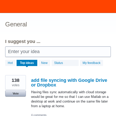
Skip
to
content
General
I suggest you ...
Enter your idea
211
Hot
Top
ideas
New
Status
My feedback
results
found
138
add file syncing with Google Drive
or Dropbox
votes
Having files sync automatically with cloud storage
Vote
would be great for me so that I can use Matlab on a
desktop at work and continue on the same file later
from a laptop at home.
4 comments