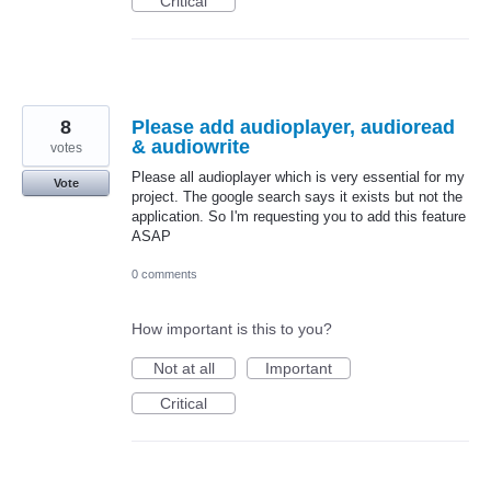
Critical
8
Please add audioplayer, audioread
& audiowrite
votes
Please all audioplayer which is very essential for my
Vote
project. The google search says it exists but not the
application. So I'm requesting you to add this feature
ASAP
0 comments
How important is this to you?
Not at all
Important
Critical