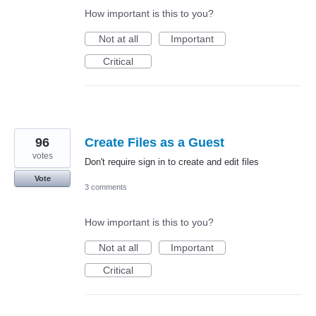
How important is this to you?
Not at all
Important
Critical
96
Create Files as a Guest
votes
Don't require sign in to create and edit files
Vote
3 comments
How important is this to you?
Not at all
Important
Critical