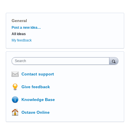
General
Categories
Post a new idea…
All ideas
My feedback
Search
Contact support
Give feedback
Knowledge Base
Octave Online