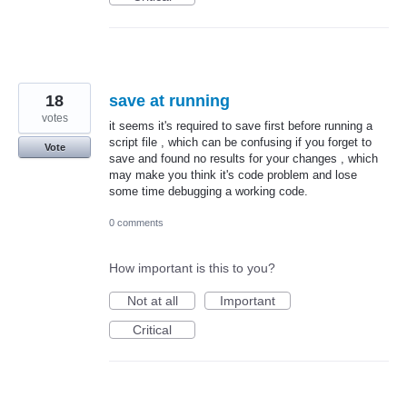
18
save at running
votes
it seems it's required to save first before running a
script file , which can be confusing if you forget to
Vote
save and found no results for your changes , which
may make you think it's code problem and lose
some time debugging a working code.
0 comments
How important is this to you?
Not at all
Important
Critical