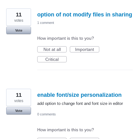
11
option of not modify files in sharing
votes
1 comment
Vote
How important is this to you?
Not at all
Important
Critical
11
enable font/size personalization
votes
add option to change font and font size in editor
Vote
0 comments
How important is this to you?