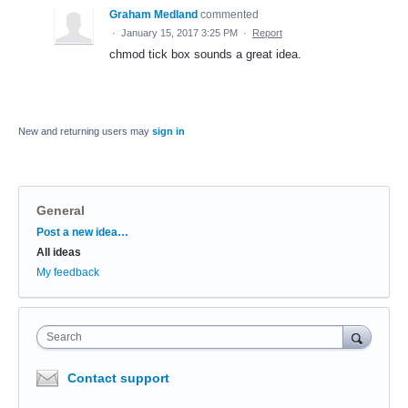
Graham Medland
commented
·
January 15, 2017 3:25 PM
·
Report
chmod tick box sounds a great idea.
New and returning users may
sign in
General
Categories
Post a new idea…
All ideas
My feedback
Search
Contact support