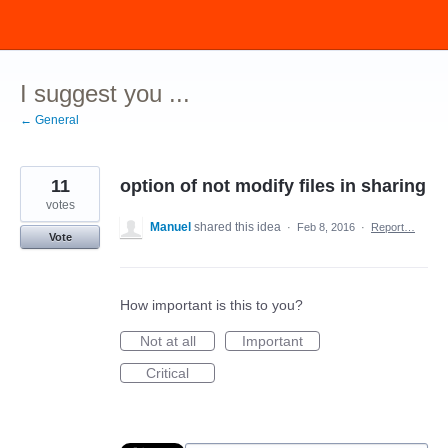
Skip
to
content
I suggest you ...
← General
11
option of not modify files in sharing
votes
Manuel
shared this idea
·
Feb 8, 2016
·
Report…
Vote
How important is this to you?
Not at all
Important
Critical