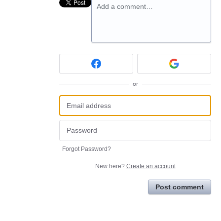
Add a comment…
or
Forgot Password?
New here?
Create an account
Post comment