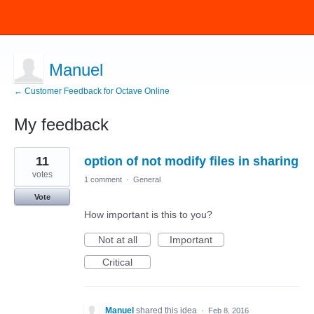
Manuel
← Customer Feedback for Octave Online
My feedback
1
11
option of not modify files in sharing
result
found
votes
1 comment
·
General
Vote
How important is this to you?
Not at all
Important
Critical
Manuel
shared this idea
·
Feb 8, 2016