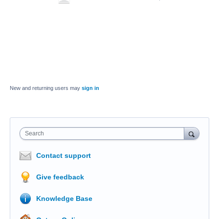
New and returning users may
sign in
Search
Contact support
Give feedback
Knowledge Base