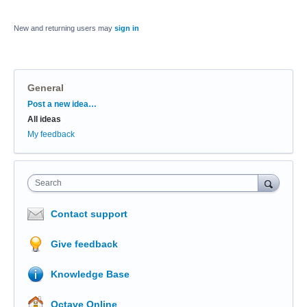
New and returning users may
sign in
General
Categories
Post a new idea…
All ideas
My feedback
Search
Contact support
Give feedback
Knowledge Base
Octave Online