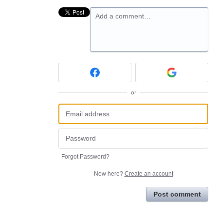
Add a comment…
or
Forgot Password?
New here?
Create an account
Post comment