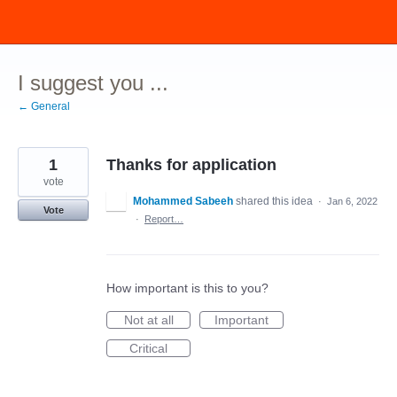
Skip
to
content
I suggest you ...
← General
1
Thanks for application
vote
Mohammed Sabeeh
shared this idea
·
Jan 6, 2022
Vote
·
Report…
How important is this to you?
Not at all
Important
Critical