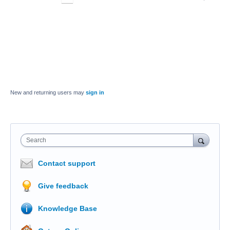
New and returning users may
sign in
Search
Contact support
Give feedback
Knowledge Base