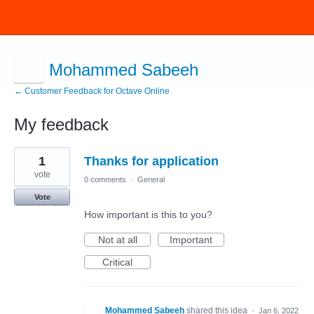
Mohammed Sabeeh
← Customer Feedback for Octave Online
My feedback
1
1
Thanks for application
result
found
vote
0 comments
·
General
Vote
How important is this to you?
Not at all
Important
Critical
Mohammed Sabeeh
shared this idea
·
Jan 6, 2022