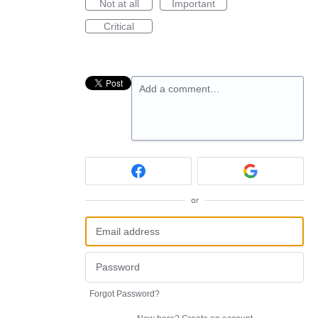
Not at all
Important
Critical
Add a comment…
or
Forgot Password?