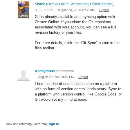
Shane
(
Octave Online Webmaster, Octave Online
)
commented
·
August 30, 2016 12:35 AM
·
Report
ADMIN
Git is already available as a syncing option with
Octave Online. If you clone the Git repository
associated with your account, you can see a full
revision history of your files.
For more details, click the "Git Sync" button in the
files toolbar.
Anonymous
commented
·
August 29, 2016 8:49 PM
·
Report
I find the idea of code collaboration on a platform
with no form of version control kinda scary. Sync to
a platform with version control, like Google Docs, or
Git would set my mind at ease.
New and returning users may
sign in