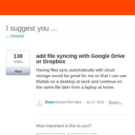
Skip
to
content
I suggest you ...
← General
138
add file syncing with Google Drive
or Dropbox
votes
Having files sync automatically with cloud
Vote
storage would be great for me so that I can use
Matlab on a desktop at work and continue on
the same file later from a laptop at home.
Dano
shared this idea
·
Jul 17, 2015
·
Report…
How important is this to you?