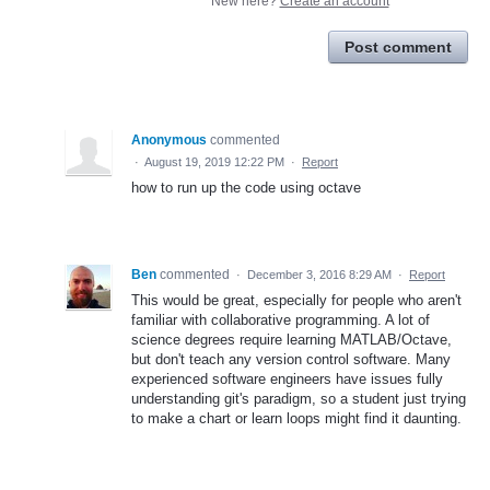
New here?
Create an account
Post comment
Anonymous
commented
·
August 19, 2019 12:22 PM
·
Report
how to run up the code using octave
Ben
commented
·
December 3, 2016 8:29 AM
·
Report
This would be great, especially for people who aren't
familiar with collaborative programming. A lot of
science degrees require learning MATLAB/Octave,
but don't teach any version control software. Many
experienced software engineers have issues fully
understanding git's paradigm, so a student just trying
to make a chart or learn loops might find it daunting.