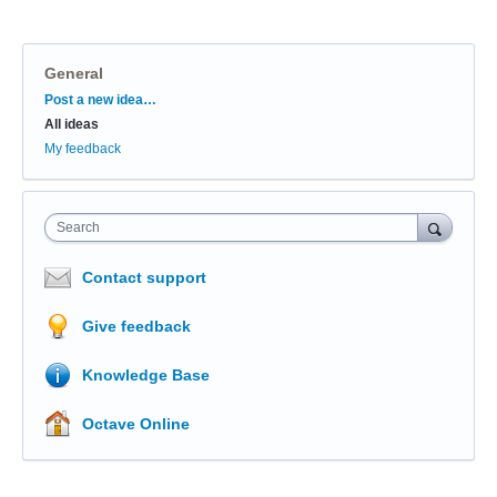
General
Categories
Post a new idea…
All ideas
My feedback
Search
Contact support
Give feedback
Knowledge Base
Octave Online