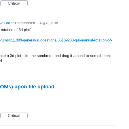
Critical
ve Online
)
commented
·
Aug 26, 2018
otation of 3d plot":
orums/211888-general/suggestions/35189230-gui-manual-rotation-of-
ake a 3d plot, like the sombrero, and drag it around to see different
l.
OMs) upon file upload
Critical