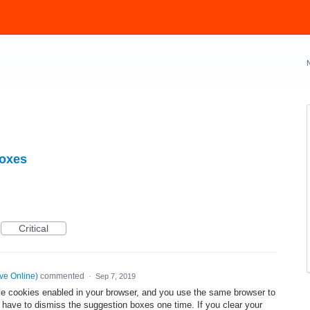
boxes
Critical
ve Online
)
commented
·
Sep 7, 2019
ve cookies enabled in your browser, and you use the same browser to
have to dismiss the suggestion boxes one time. If you clear your