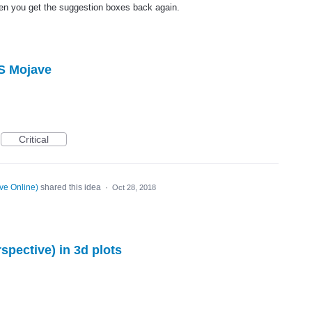
then you get the suggestion boxes back again.
S Mojave
Critical
ve Online
)
shared this idea
·
Oct 28, 2018
pective) in 3d plots