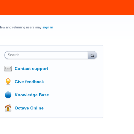
New and returning users may
sign in
Search
Contact support
Give feedback
Knowledge Base
Octave Online