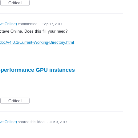
Critical
ve Online
)
commented
·
Sep 17, 2017
ave Online. Does this fill your need?
doc/v4.0.1/Current-Working-Directory.html
gh-performance GPU instances
Critical
ve Online
)
shared this idea
·
Jun 3, 2017