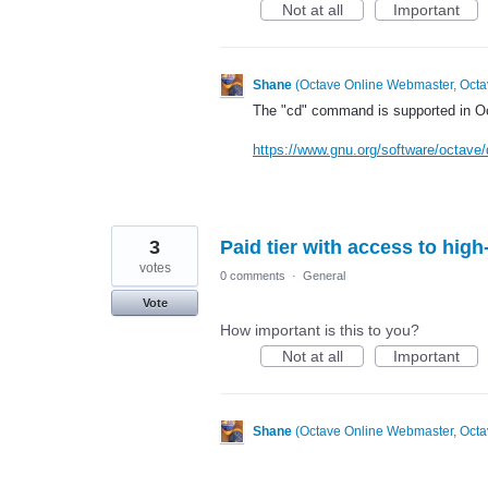
Not at all
Important
Shane
(
Octave Online Webmaster, Octa
The "cd" command is supported in Oct
https://www.gnu.org/software/octave/
3
Paid tier with access to hi
votes
0 comments
·
General
Vote
How important is this to you?
Not at all
Important
Shane
(
Octave Online Webmaster, Octa