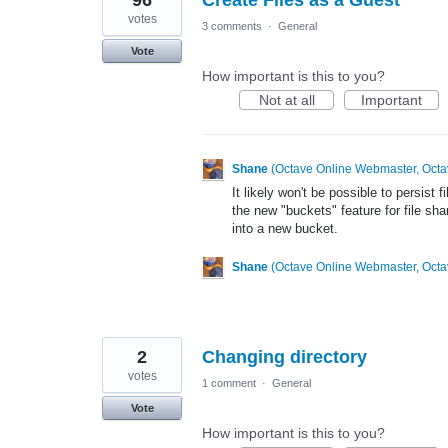
96
Create Files as a Guest
votes
3 comments
·
General
Vote
How important is this to you?
Not at all
Important
Shane
(
Octave Online Webmaster, Octa
It likely won't be possible to persist
the new "buckets" feature for file sh
into a new bucket.
Shane
(
Octave Online Webmaster, Octa
2
Changing directory
votes
1 comment
·
General
Vote
How important is this to you?