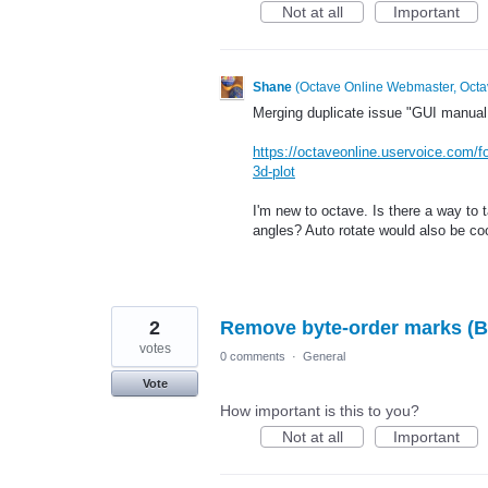
Not at all
Important
Shane
(
Octave Online Webmaster, Octa
Merging duplicate issue "GUI manual r
https://octaveonline.uservoice.com/f
3d-plot
I'm new to octave. Is there a way to t
angles? Auto rotate would also be coo
2
Remove byte-order marks (B
votes
0 comments
·
General
Vote
How important is this to you?
Not at all
Important