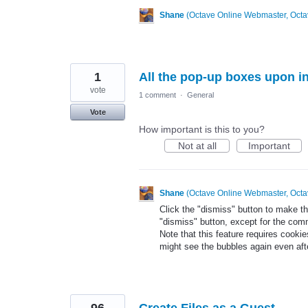
Shane
(
Octave Online Webmaster, Octa
1
All the pop-up boxes upon in
vote
1 comment
·
General
Vote
How important is this to you?
Not at all
Important
Shane
(
Octave Online Webmaster, Octa
Click the "dismiss" button to make t
"dismiss" button, except for the co
Note that this feature requires cooki
might see the bubbles again even aft