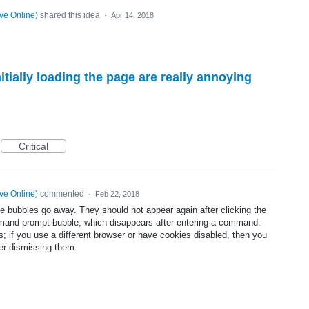
ve Online
)
shared this idea
·
Apr 14, 2018
itially loading the page are really annoying
Critical
ve Online
)
commented
·
Feb 22, 2018
he bubbles go away. They should not appear again after clicking the
mmand prompt bubble, which disappears after entering a command.
es; if you use a different browser or have cookies disabled, then you
er dismissing them.