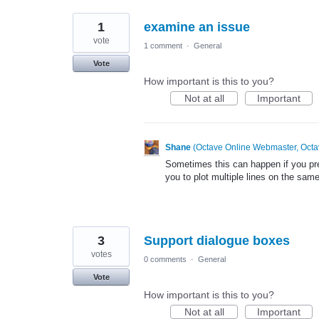
1
examine an issue
vote
1 comment
·
General
Vote
How important is this to you?
Not at all
Important
Shane
(
Octave Online Webmaster, Octa
Sometimes this can happen if you prev
you to plot multiple lines on the same
3
Support dialogue boxes
votes
0 comments
·
General
Vote
How important is this to you?
Not at all
Important