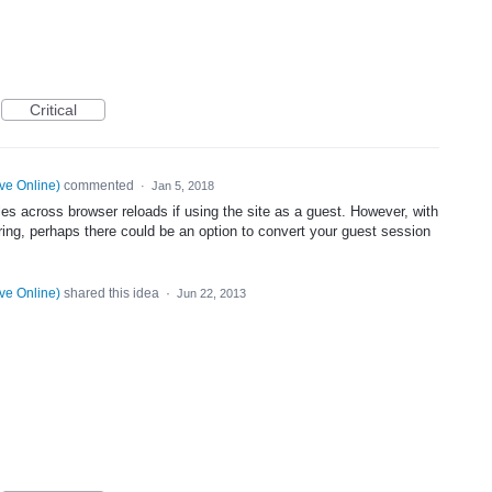
Critical
ve Online
)
commented
·
Jan 5, 2018
 files across browser reloads if using the site as a guest. However, with
aring, perhaps there could be an option to convert your guest session
ve Online
)
shared this idea
·
Jun 22, 2013