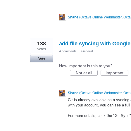
Shane
(
Octave Online Webmaster, Octa
138
add file syncing with Googl
votes
4 comments
·
General
Vote
How important is this to you?
Not at all
Important
Shane
(
Octave Online Webmaster, Octa
Git is already available as a syncing
with your account, you can see a full r
For more details, click the "Git Sync" 