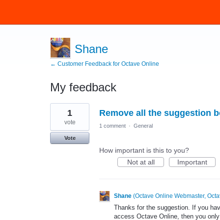
Shane
← Customer Feedback for Octave Online
My feedback
20
1
Remove all the suggestion 
results
found
vote
1 comment
·
General
Vote
How important is this to you?
Not at all
Important
Shane
(
Octave Online Webmaster, Octa
Thanks for the suggestion. If you ha
access Octave Online, then you only 