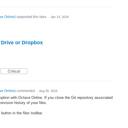
ve Online
)
supported this idea
·
Apr 14, 2018
e Drive or Dropbox
Critical
ve Online
)
commented
·
Aug 30, 2016
 option with Octave Online. If you clone the Git repository associated
evision history of your files.
button in the files toolbar.