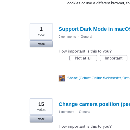
cookies or use a different browser, 
1
Support Dark Mode in macO
vote
0 comments
·
General
Vote
How important is this to you?
Not at all
Important
Shane
(
Octave Online Webmaster, Octa
15
Change camera position (pers
votes
1 comment
·
General
Vote
How important is this to you?