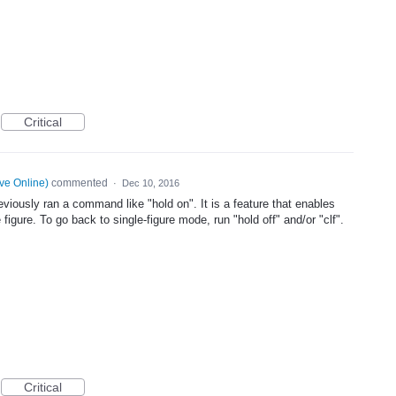
Critical
ve Online
)
commented
·
Dec 10, 2016
iously ran a command like "hold on". It is a feature that enables
 figure. To go back to single-figure mode, run "hold off" and/or "clf".
Critical