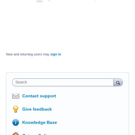
New and returning users may
sign in
Search
Contact support
Give feedback
Knowledge Base