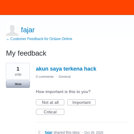
fajar
← Customer Feedback for Octave Online
My feedback
1
1
akun saya terkena hack
result
found
vote
0 comments
·
General
Vote
How important is this to you?
Not at all
Important
Critical
fajar
shared this idea
·
Oct 26, 2020