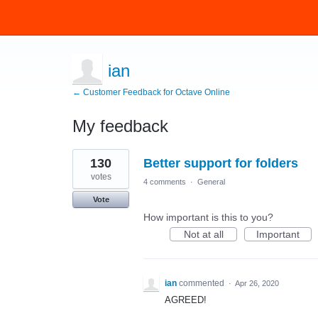
ian
← Customer Feedback for Octave Online
My feedback
1
130
Better support for folders
result
found
votes
4 comments
·
General
Vote
How important is this to you?
Not at all
Important
ian
commented
·
Apr 26, 2020
AGREED!